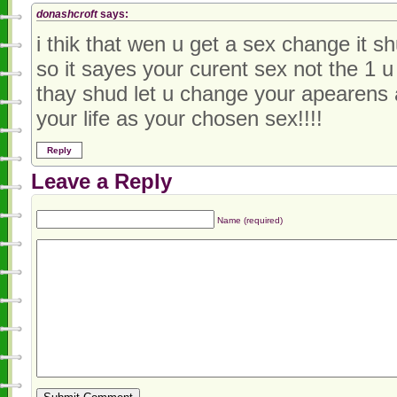
donashcroft
says:
i thik that wen u get a sex change it 
so it sayes your curent sex not the 1 u
thay shud let u change your apearens
your life as your chosen sex!!!!
Reply
Leave a Reply
Name (required)