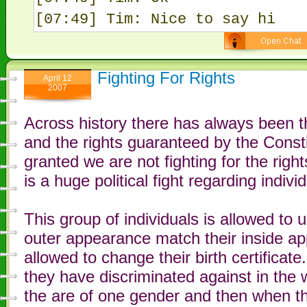
[07:49] Tim: Nice to say hi
Fighting For Rights
April 12
2007
Across history there has always been t
and the rights guaranteed by the Constit
granted we are not fighting for the right
is a huge political fight regarding indi
This group of individuals is allowed to
outer appearance match their inside ap
allowed to change their birth certificat
they have discriminated against in the w
the are of one gender and then when th