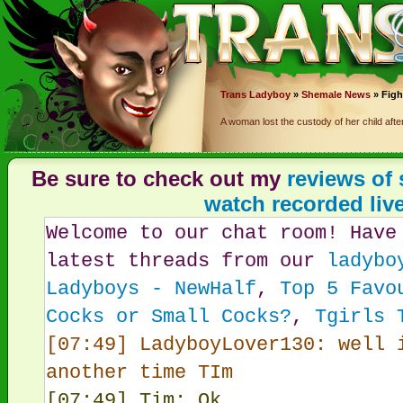
Trans
Ladyboy
»
Shemale News
» Figh
A woman lost the custody of her child af
Be sure to check out my
reviews of
watch recorded liv
Welcome to our chat room! Have
latest threads from our
ladybo
Ladyboys - NewHalf
,
Top 5 Favo
Cocks or Small Cocks?
,
Tgirls 
[07:49] LadyboyLover130: well 
another time TIm
[07:49] Tim: Ok