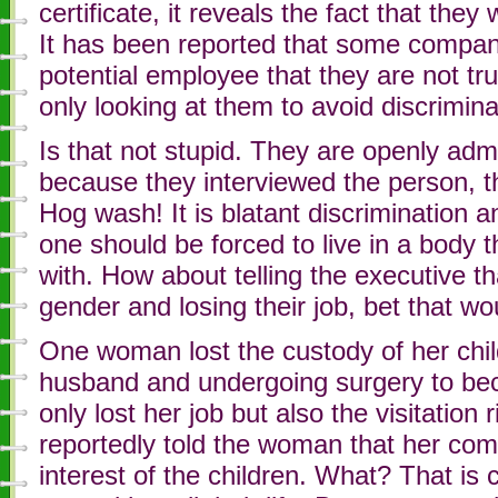
certificate, it reveals the fact that they
It has been reported that some companies
potential employee that they are not tru
only looking at them to avoid discrimina
Is that not stupid. They are openly admi
because they interviewed the person, t
Hog wash! It is blatant discrimination 
one should be forced to live in a body 
with. How about telling the executive th
gender and losing their job, bet that wo
One woman lost the custody of her child 
husband and undergoing surgery to b
only lost her job but also the visitation 
reportedly told the woman that her com
interest of the children. What? That is