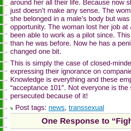
around her all their life. Because now s
just doesn’t make any sense. The wom
she belonged in a male’s body but was w
opportunity. The woman lost her job at
been able to work as a pilot since. This 
than he was before. Now he has a penis
changed one bit.
This is simply the case of closed-minde
expressing their ignorance on companie
Knowledge is everything and these emp
“acceptance 101″. Not everyone is the
persecuted because of it!
Post tags:
news
,
transsexual
One Response to “Figh