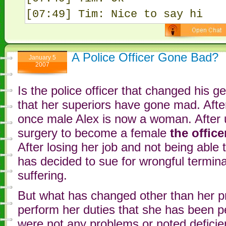
[07:49] Tim: Nice to say hi
A Police Officer Gone Bad?
January 5
2007
Is the police officer that changed his 
that her superiors have gone mad. Afte
once male Alex is now a woman. After 
surgery to become a female
the offic
After losing her job and not being able
has decided to sue for wrongful termina
suffering.
But what has changed other than her pr
perform her duties that she has been p
were not any problems or noted deficien