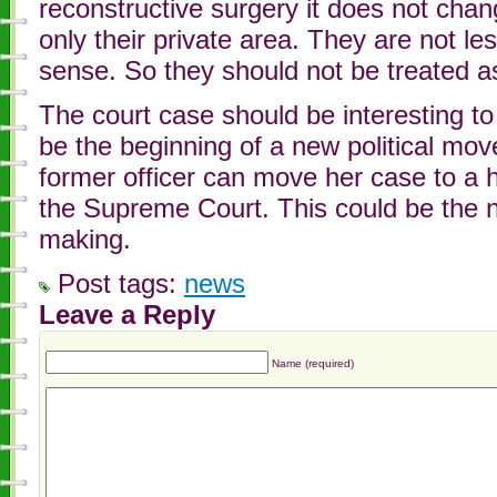
reconstructive surgery it does not chang
only their private area. They are not le
sense. So they should not be treated a
The court case should be interesting t
be the beginning of a new political move
former officer can move her case to a 
the Supreme Court. This could be the ne
making.
Post tags:
news
Leave a Reply
Name (required)