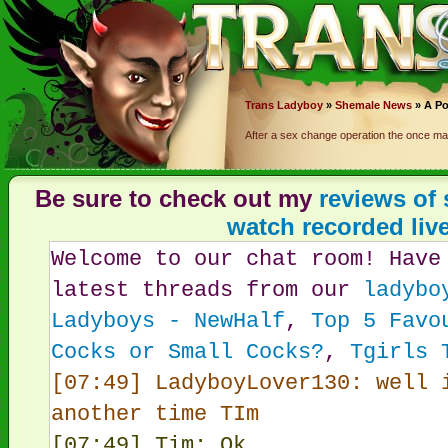
Trans
Ladyboy
»
Shemale News
» A Po
After a sex change operation the once mal
Be sure to check out my
reviews of
watch recorded liv
Welcome to our chat room! Have
latest threads from our
ladybo
Ladyboys - NewHalf
,
Top 5 Favo
Cocks or Small Cocks?
,
Tgirls 
[07:49] LadyboyLover130: well 
another time TIm
[07:49] Tim: Ok