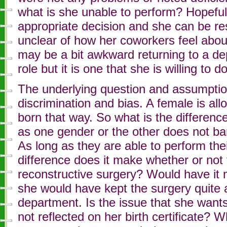
what is she unable to perform? Hopefull
appropriate decision and she can be rest
unclear of how her coworkers feel abou
may be a bit awkward returning to a d
role but it is one that she is willing to
The underlying question and assumptio
discrimination and bias. A female is allo
born that way. So what is the differen
as one gender or the other does not b
As long as they are able to perform the
difference does it make whether or no
reconstructive surgery? Would have it 
she would have kept the surgery quite a
department. Is the issue that she want
not reflected on her birth certificate?